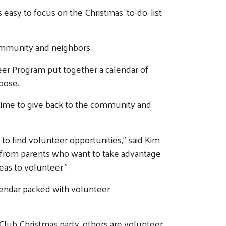
 easy to focus on the Christmas ‘to-do’ list
community and neighbors.
eer Program put together a calendar of
hoose.
 time to give back to the community and
to find volunteer opportunities,” said Kim
 from parents who want to take advantage
deas to volunteer.”
lendar packed with volunteer
 Club Christmas party, others are volunteer