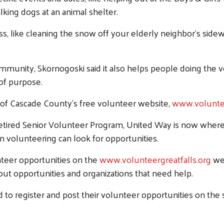
lking dogs at an animal shelter.
s, like cleaning the snow off your elderly neighbor’s sidew
mmunity, Skornogoski said it also helps people doing the 
Search
of purpose.
SEARCH
of Cascade County’s free volunteer website,
www.voluntee
ired Senior Volunteer Program, United Way is now where 
n volunteering can look for opportunities.
nteer opportunities on the
www.volunteergreatfalls.org
web
out opportunities and organizations that need help.
o register and post their volunteer opportunities on the 