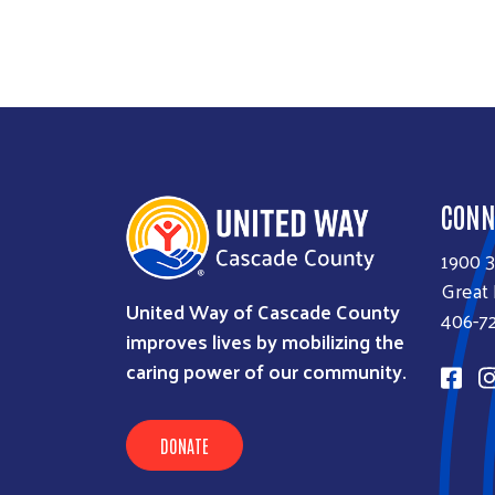
CONN
1900 
Great 
United Way of Cascade County
406-7
improves lives by mobilizing the
caring power of our community.
DONATE