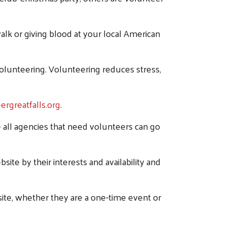
alk or giving blood at your local American
volunteering. Volunteering reduces stress,
rgreatfalls.org
.
all agencies that need volunteers can go
site by their interests and availability and
site, whether they are a one-time event or