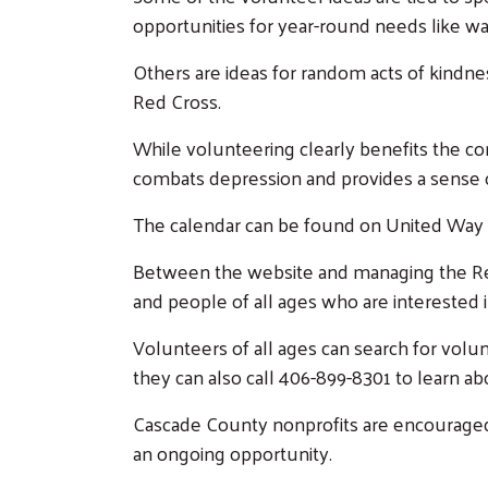
opportunities for year-round needs like wa
Others are ideas for random acts of kindnes
Red Cross.
While volunteering clearly benefits the co
combats depression and provides a sense 
The calendar can be found on United Way 
Between the website and managing the Ret
and people of all ages who are interested i
Volunteers of all ages can search for volu
they can also call 406-899-8301 to learn ab
Cascade County nonprofits are encouraged t
an ongoing opportunity.