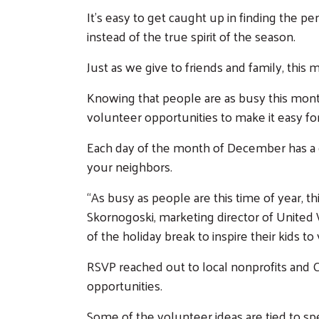
It’s easy to get caught up in finding the pe
instead of the true spirit of the season.
Just as we give to friends and family, thi
Knowing that people are as busy this mont
volunteer opportunities to make it easy for
Each day of the month of December has a di
your neighbors.
“As busy as people are this time of year, t
Skornogoski, marketing director of Unite
of the holiday break to inspire their kids t
RSVP reached out to local nonprofits and 
opportunities.
Some of the volunteer ideas are tied to spe