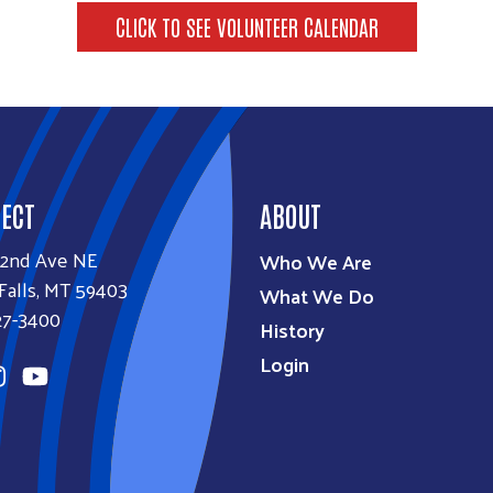
CLICK TO SEE VOLUNTEER CALENDAR
ECT
ABOUT
32nd Ave NE
Who We Are
Falls, MT 59403
What We Do
27-3400
History
Login