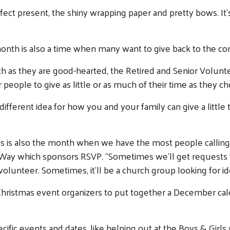
rfect present, the shiny wrapping paper and pretty bows. It’s
s month is also a time when many want to give back to the 
h as they are good-hearted, the Retired and Senior Volunt
 people to give as little or as much of their time as they c
fferent idea for how you and your family can give a little
his is also the month when we have the most people calling 
d Way which sponsors RSVP. “Sometimes we’ll get requests
o volunteer. Sometimes, it’ll be a church group looking for i
Christmas event organizers to put together a December ca
cific events and dates, like helping out at the Boys & Girls