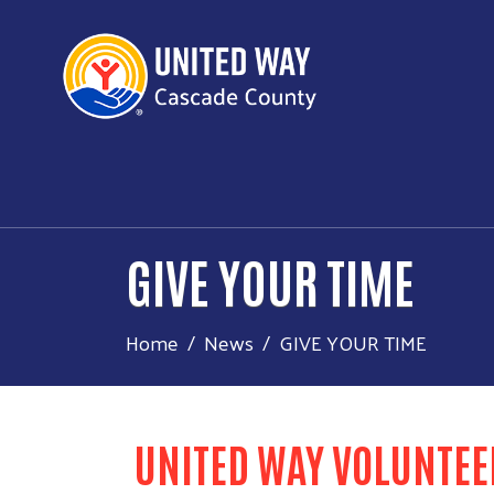
GIVE YOUR TIME
Home
News
GIVE YOUR TIME
UNITED WAY VOLUNTEE