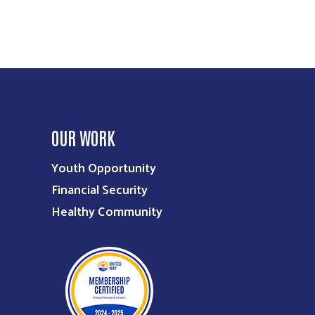
OUR WORK
Youth Opportunity
Financial Security
Healthy Community