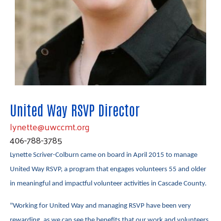
United Way RSVP Director
lynette@uwccmt.org
406-788-3785
Lynette Scriver-Colburn came on board in April 2015 to manage
United Way RSVP, a program that engages volunteers 55 and older
in meaningful and impactful volunteer activities in Cascade County.
Search
SEARCH
"Working for United Way and managing RSVP have been very
rewarding, as we can see the benefits that our work and volunteers