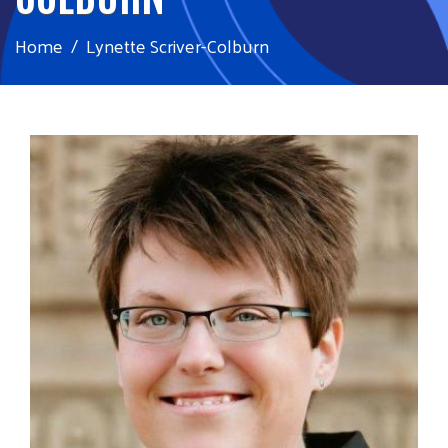
Home
Lynette Scriver-Colburn