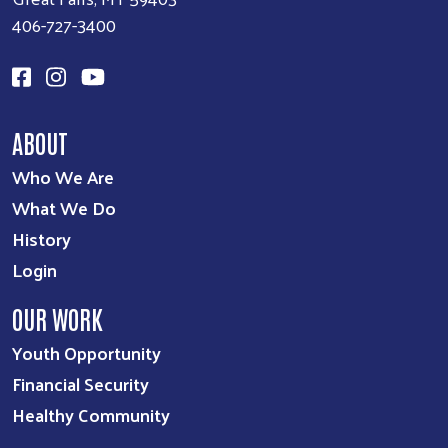
406-727-3400
ABOUT
Who We Are
What We Do
History
Login
OUR WORK
Youth Opportunity
Financial Security
Healthy Community