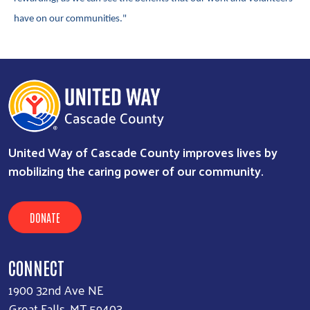
have on our communities."
United Way of Cascade County improves lives by
mobilizing the caring power of our community.
DONATE
CONNECT
1900 32nd Ave NE
Great Falls, MT 59403