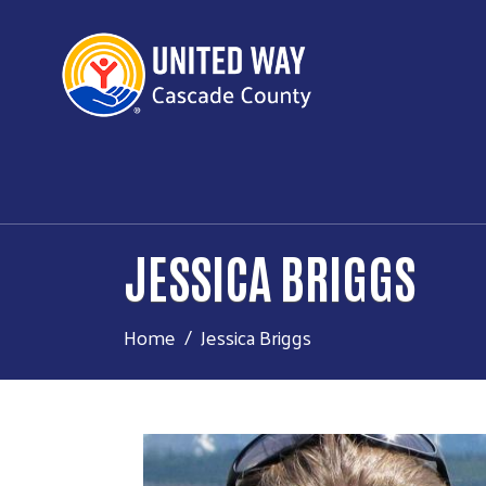
JESSICA BRIGGS
Home
Jessica Briggs