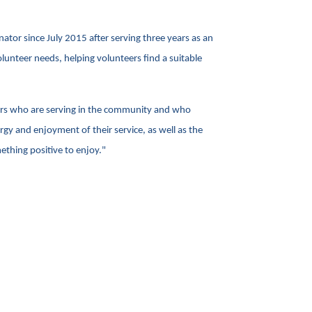
tor since July 2015 after serving three years as an
olunteer needs, helping volunteers find a suitable
eers who are serving in the community and who
rgy and enjoyment of their service, as well as the
ething positive to enjoy."