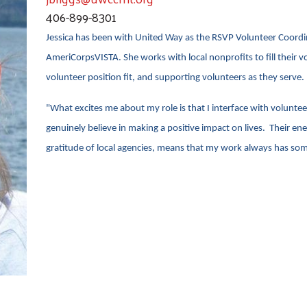
406-899-8301
Jessica has been with United Way as the RSVP Volunteer Coordina
AmeriCorpsVISTA. She works with local nonprofits to fill their v
volunteer position fit, and supporting volunteers as they serve.
"What excites me about my role is that I interface with volunt
genuinely believe in making a positive impact on lives. Their ene
gratitude of local agencies, means that my work always has som
Search
SEARCH