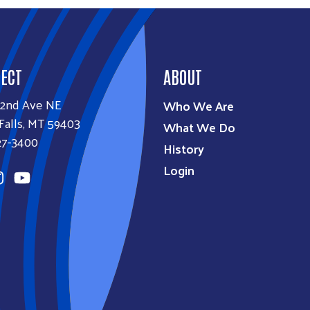
ECT
ABOUT
32nd Ave NE
Who We Are
Falls, MT 59403
What We Do
27-3400
History
Login