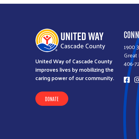
CONN
1900 
Great 
United Way of Cascade County
406-7
improves lives by mobilizing the
caring power of our community.
DONATE