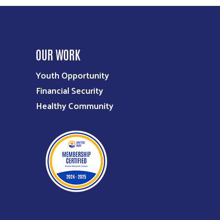
OUR WORK
Youth Opportunity
Financial Security
Healthy Community