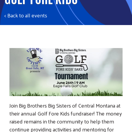
< Back to all events
Join Big Brothers Big Sisters of Central Montana at
their annual Golf Fore Kids fundraiser! The money
raised remains in the community to help them
continue providing activities and mentoring for