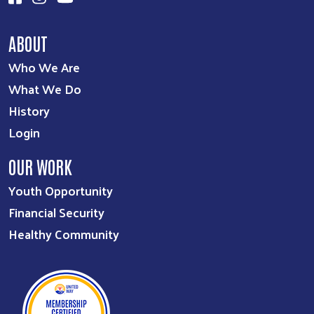
ABOUT
Who We Are
What We Do
History
Login
OUR WORK
Youth Opportunity
Financial Security
Healthy Community