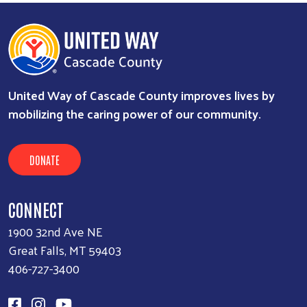
United Way of Cascade County improves lives by
mobilizing the caring power of our community.
DONATE
CONNECT
1900 32nd Ave NE
Great Falls, MT 59403
406-727-3400