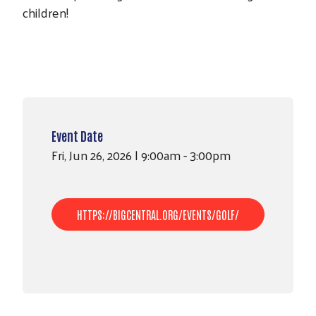
children!
Event Date
Fri, Jun 26, 2026 | 9:00am - 3:00pm
HTTPS://BIGCENTRAL.ORG/EVENTS/GOLF/
Search
SEARCH